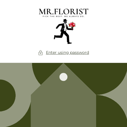
Skip to
content
Enter using password